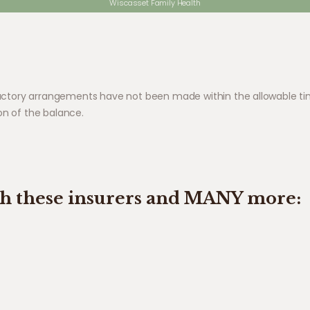
Wiscasset Family Health
sfactory arrangements have not been made within the allowable tim
on of the balance.
th these insurers and MANY more: