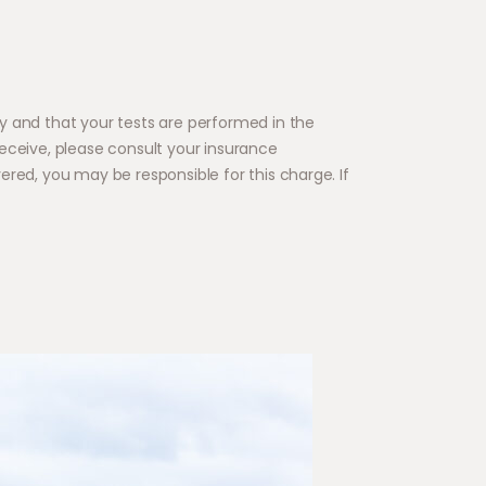
y and that your tests are performed in the
eceive, please consult your insurance
red, you may be responsible for this charge. If