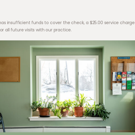
 insufficient funds to cover the check, a $25.00 service charge wi
r all future visits with our practice.