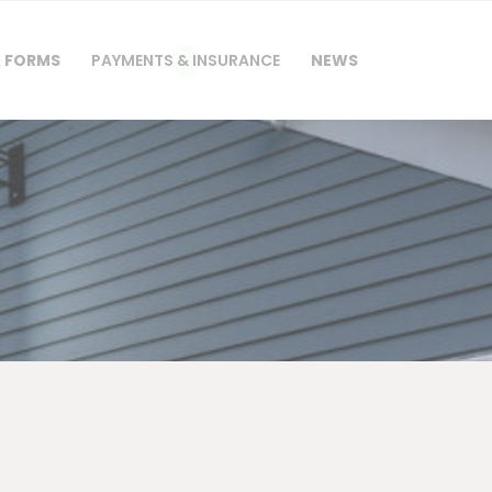
& FORMS
PAYMENTS & INSURANCE
NEWS