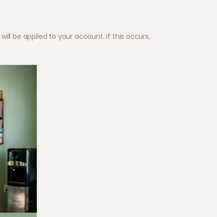
ll be applied to your account. If this occurs,