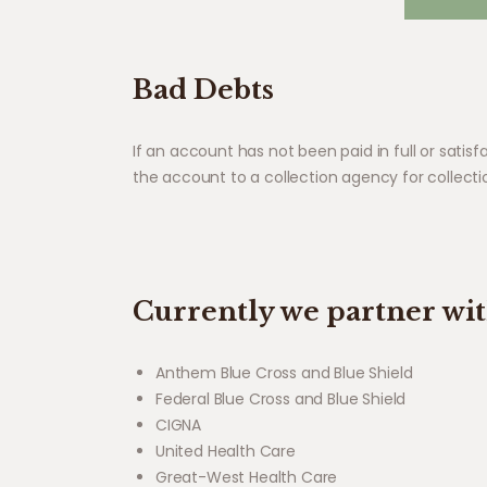
Bad Debts
If an account has not been paid in full or sati
the account to a collection agency for collecti
Currently we partner wi
Anthem Blue Cross and Blue Shield
Federal Blue Cross and Blue Shield
CIGNA
United Health Care
Great-West Health Care