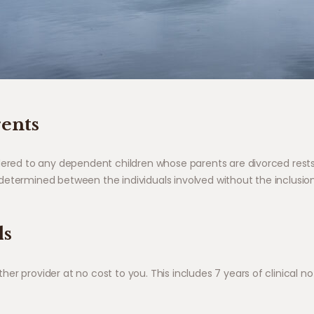
rents
ndered to any dependent children whose parents are divorced rest
etermined between the individuals involved without the inclusion 
ds
r provider at no cost to you. This includes 7 years of clinical not