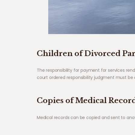
Children of Divorced Pa
The responsibility for payment for services re
court ordered responsibility judgment must be d
Copies of Medical Recor
Medical records can be copied and sent to anothe