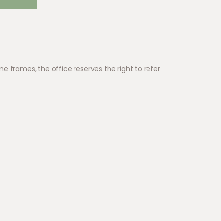
e frames, the office reserves the right to refer