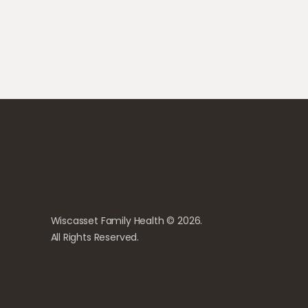
Wiscasset Family Health © 2026.
All Rights Reserved.