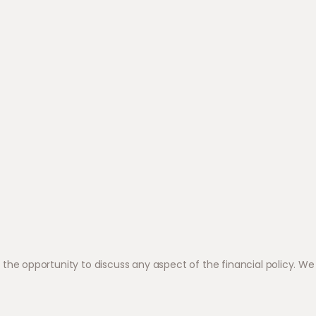
 opportunity to discuss any aspect of the financial policy. We 