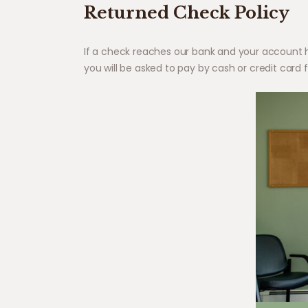
Returned Check Policy
If a check reaches our bank and your account has
you will be asked to pay by cash or credit card fo