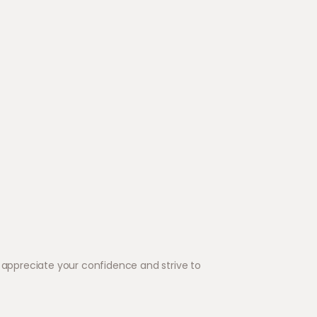
appreciate your confidence and strive to