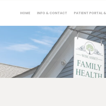
HOME
HOME
INFO & CONTACT
PATIENT PORTAL 
INFO & CONTACT
PATIENT PORTAL &
FORMS
PAYMENTS &
INSURANCE
NEWS