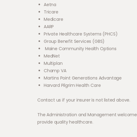
Aetna
Tricare
Medicare
AARP
Private Healthcare Systems (PHCS)
Group Benefit Services (GBS)
Maine Community Health Options
MedNet
Multiplan
Champ VA
Martins Point Generations Advantage
Harvard Pilgrim Health Care
Contact us if your insurer is not listed above.
The Administration and Management welcome the
provide quality healthcare.