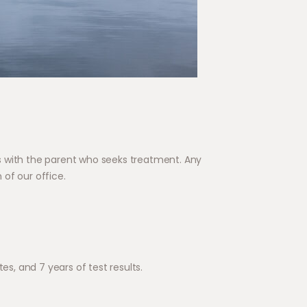
s with the parent who seeks treatment. Any
of our office.
es, and 7 years of test results.