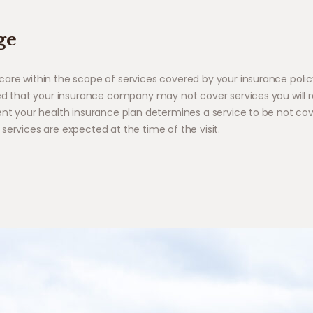
ge
care within the scope of services covered by your insurance polic
ned that your insurance company may not cover services you will r
ent your health insurance plan determines a service to be not cove
services are expected at the time of the visit.