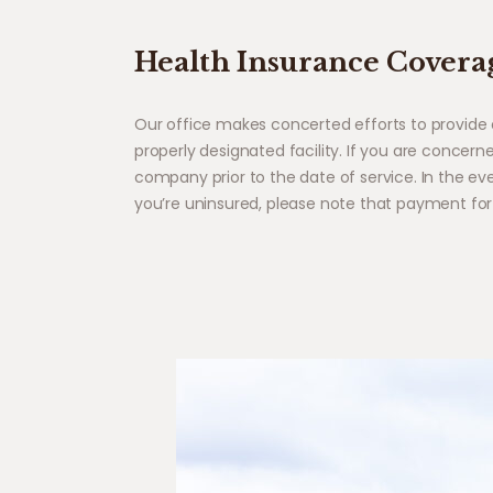
Health Insurance Covera
Our office makes concerted efforts to provide 
properly designated facility. If you are concer
company prior to the date of service. In the ev
you’re uninsured, please note that payment for 