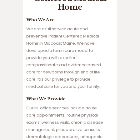
Home
Who We Are
We are a full service acute and
preventive Patient Centered Medical
Home in Midcoast Maine. We have
developed a team care model to
provide you with excellent,
compassionate and evidence based
care for newborns through end of life
care. It is our privilege to provide
medical care for you and your family.
What We Provide
Our in-office services include acute
care appointments, routine physical
exams, wellness visits, chronic disease
management, preoperative consults,
dermatologic procedures, orthopedic