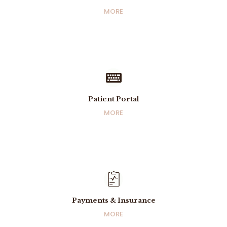
Info & Contact
MORE
MORE
Patient Portal
Patient Portal
MORE
MORE
Payments & Insurance
Payments & Insurance
MORE
MORE