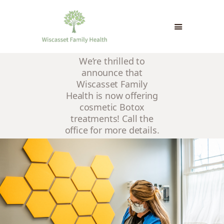
We’re thrilled to
HOME
announce that
INFO & CONTACT
Wiscasset Family
PATIENT PORTAL &
Health is now offering
cosmetic Botox
FORMS
treatments! Call the
PAYMENTS & INSURANCE
office for more details.
NEWS