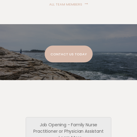
ALL TEAM MEMBERS
CONTACT US TODAY
Job Opening - Family Nurse
Practitioner or Physician Assistant