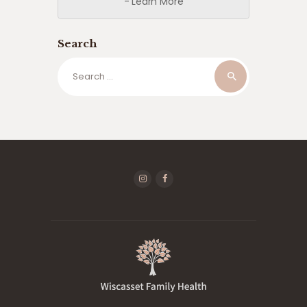
- Learn More
Search
Search
for: