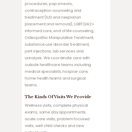
procedures, pap smears,
contraception counseling and
treatment (IUD and nexplanon
placement and removal), LGBTQIA2+
informed care, end of life counseling,
Osteopathic Manipulative Treatment,
substance use disorder treatment,
joint injections, lab services and
urinalysis. We coordinate care with
outside healthcare teams including
medical specialists, hospice care,
home health teams and surgical
teams..
The Kinds Of Visits We Provide
Wellness visits, complete physical
exams, same day appointments,
acute care visits, problem focused
visits, well child checks and new