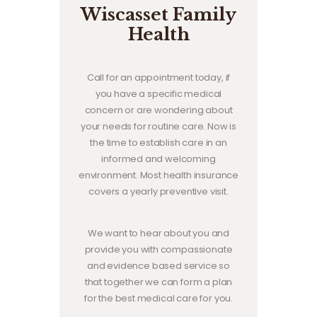
Wiscasset Family
Health
Call for an appointment today, if
you have a specific medical
concern or are wondering about
your needs for routine care. Now is
the time to establish care in an
informed and welcoming
environment. Most health insurance
covers a yearly preventive visit.
We want to hear about you and
provide you with compassionate
and evidence based service so
that together we can form a plan
for the best medical care for you.