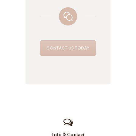
CONTACT US TODAY
Info & Contact