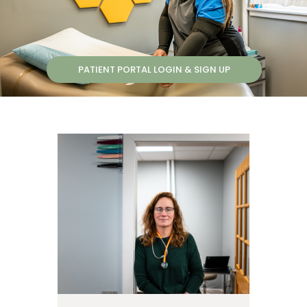
PATIENT PORTAL LOGIN & SIGN UP