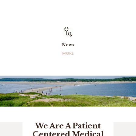
News
News
MORE
MORE
We Are A Patient
Centered Medical