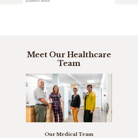
patient visits.
Meet Our Healthcare
Team
Our Medical Team