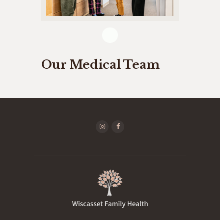
Our Medical Team