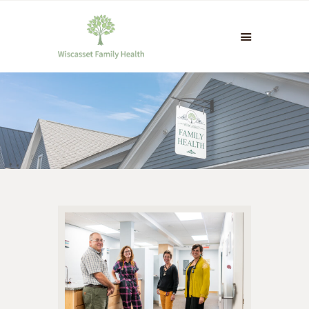
HOME
INFO & CONTACT
PATIENT PORTAL &
FORMS
PAYMENTS & INSURANCE
NEWS