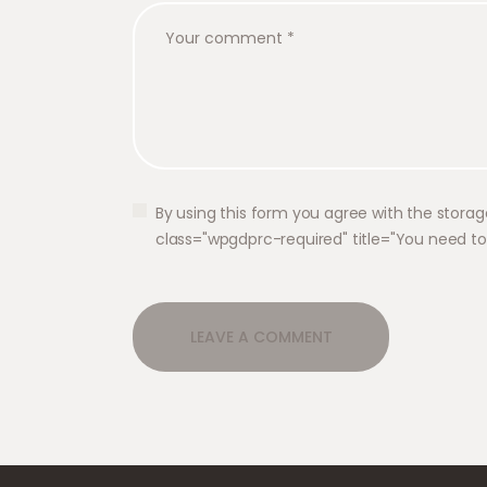
By using this form you agree with the storag
class="wpgdprc-required" title="You need t
A
l
t
e