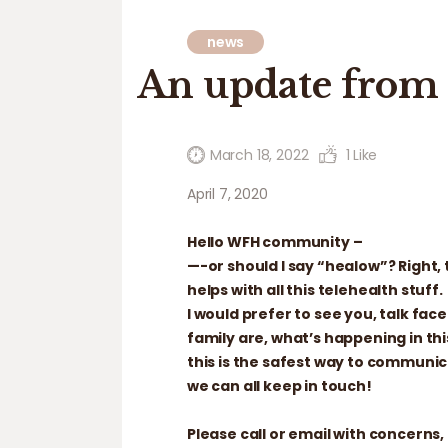
news
An update from 
March 18, 2022
1
Like
April 7, 2020
Hello WFH community –
—-or should I say “healow”? Right, 
helps with all this telehealth stuff.
I would prefer to see you, talk fa
family are, what’s happening in thi
this is the safest way to communic
we can all keep in touch!
Please call or email with concerns