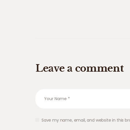
Leave a comment
Save my name, email, and website in this br