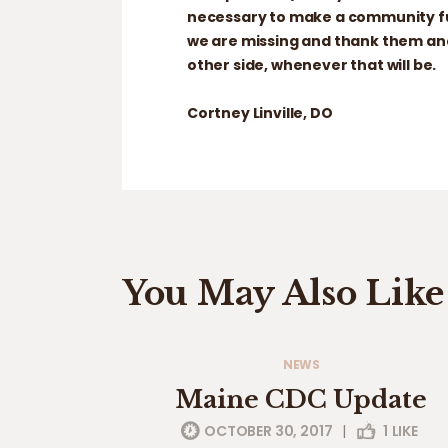
necessary to make a community fun
we are missing and thank them and
other side, whenever that will be.
Cortney Linville, DO
You May Also Like
NEWS
Maine CDC Update
OCTOBER 30, 2017
|
1
LIKE