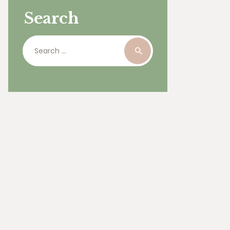
Search
Search
for: