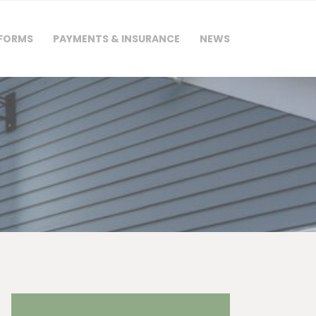
 FORMS
PAYMENTS & INSURANCE
NEWS