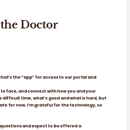
the Doctor
that’s the “app” for access to our portal and
ce to face, and connect with how you and your
s difficult time, what’s good and what is hard, but
ate for now. I’m grateful for the technology, so
, questions and expect to be offered a