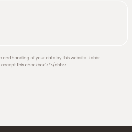
e and handling of your data by this website. <abbr
o accept this checkbox">*</abbr>