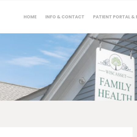
HOME
HOME
INFO & CONTACT
PATIENT PORTAL &
INFO & CONTACT
PATIENT PORTAL &
FORMS
PAYMENTS &
INSURANCE
NEWS