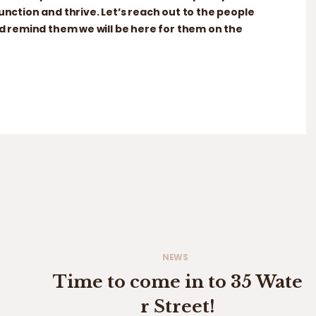
ction and thrive. Let’s reach out to the people
 remind them we will be here for them on the
NEWS
Time to come in to 35 Wate
r Street!