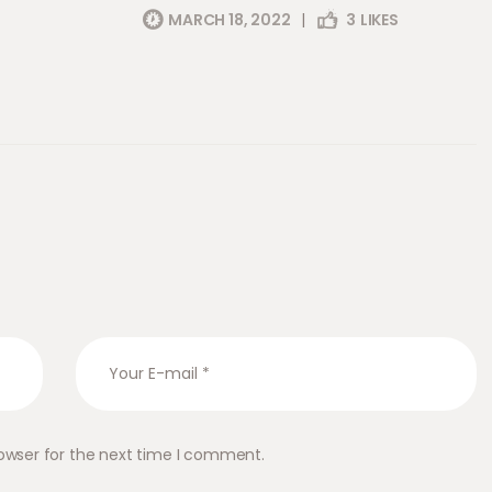
MARCH 18, 2022
|
3
LIKES
owser for the next time I comment.