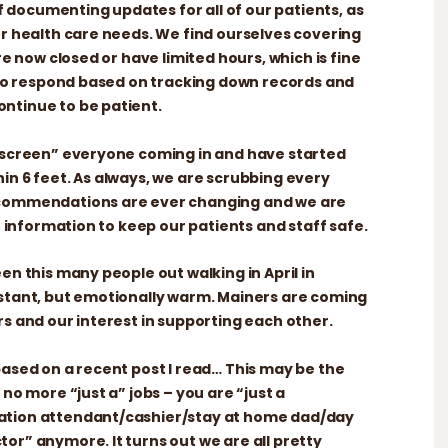
 of documenting updates for all of our patients, as
ur health care needs. We find ourselves covering
re now closed or have limited hours, which is fine
r to respond based on tracking down records and
ntinue to be patient.
e-screen” everyone coming in and have started
in 6 feet. As always, we are scrubbing every
ecommendations are ever changing and we are
st information to keep our patients and staff safe.
en this many people out walking in April in
istant, but emotionally warm. Mainers are coming
rs and our interest in supporting each other.
based on a recent post I read… This may be the
 no more “just a” jobs – you are “just a
ation attendant/cashier/stay at home dad/day
or” anymore. It turns out we are all pretty