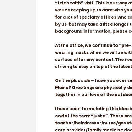
“telehealth” visit. This is our way
well as keeping up to date with yo
for a lot of specialty offices,who a
by us, but may take a little longe
background information, please co
At the office, we continue to “pr
wearing masks when we will be with
surface after any contact. The r
striving to stay on top of the late
On the plus side – have you ever se
Maine? Greetings are physically d
together in our love of the outdoo
I have been formulating this idea 
end of the term “just a”. There are
teacher/hairdresser/nurse/gas st
care provider/family medicine doct